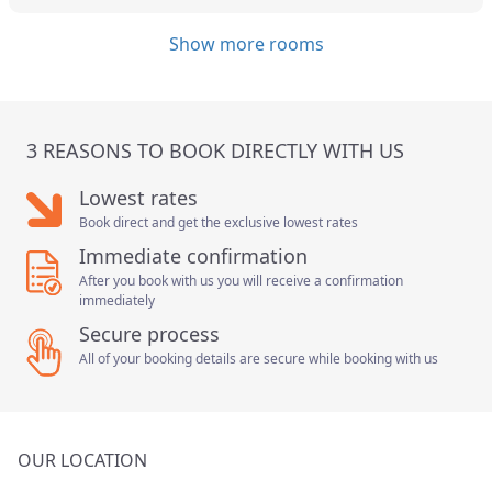
Show more rooms
3 REASONS TO BOOK DIRECTLY WITH US
Lowest rates
Book direct and get the exclusive lowest rates
Immediate confirmation
After you book with us you will receive a confirmation
immediately
Secure process
All of your booking details are secure while booking with us
OUR LOCATION