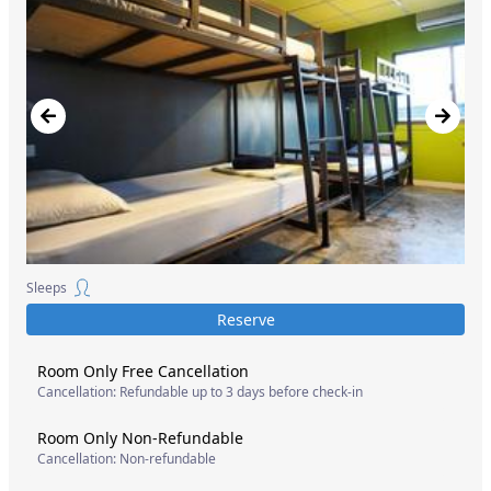
Sleeps
Reserve
Room Only Free Cancellation
Cancellation: Refundable up to 3 days before check-in
Room Only Non-Refundable
Cancellation: Non-refundable