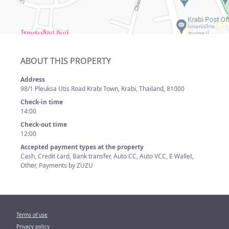
ABOUT THIS PROPERTY
Address
98/1 Pleuksa Utis Road Krabi Town, Krabi, Thailand, 81000
Check-in time
14:00
Check-out time
12:00
Accepted payment types at the property
Cash, Credit card, Bank transfer, Auto CC, Auto VCC, E Wallet,
Other, Payments by ZUZU
Terms of use
Privacy policy