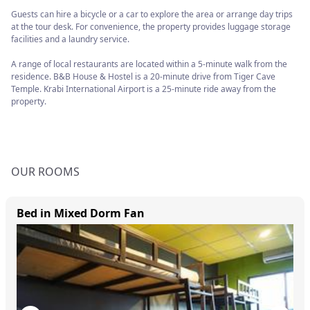
Guests can hire a bicycle or a car to explore the area or arrange day trips
at the tour desk. For convenience, the property provides luggage storage
facilities and a laundry service.
A range of local restaurants are located within a 5-minute walk from the
residence. B&B House & Hostel is a 20-minute drive from Tiger Cave
Temple. Krabi International Airport is a 25-minute ride away from the
property.
OUR ROOMS
Bed in Mixed Dorm Fan