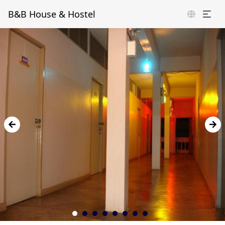
B&B House & Hostel