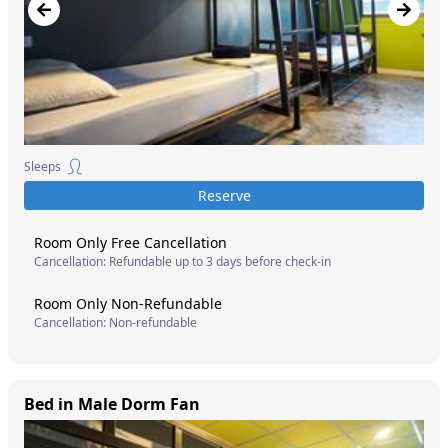
Sleeps
Reserve
Room Only Free Cancellation
Cancellation: Refundable up to 3 days before check-in
Room Only Non-Refundable
Cancellation: Non-refundable
Bed in Male Dorm Fan