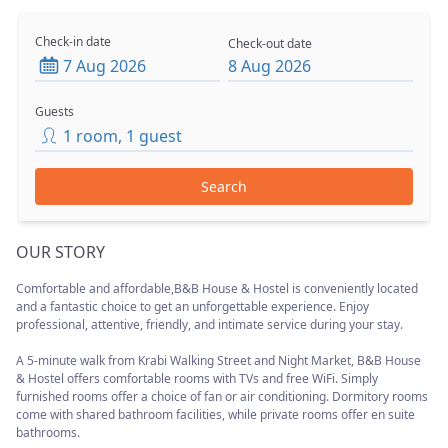
Check-in date
Check-out date
7 Aug 2026
8 Aug 2026
Guests
1
room
,
1
guest
Search
OUR STORY
Comfortable and affordable,B&B House & Hostel is conveniently located
and a fantastic choice to get an unforgettable experience. Enjoy
professional, attentive, friendly, and intimate service during your stay.
A 5-minute walk from Krabi Walking Street and Night Market, B&B House
& Hostel offers comfortable rooms with TVs and free WiFi. Simply
furnished rooms offer a choice of fan or air conditioning. Dormitory rooms
come with shared bathroom facilities, while private rooms offer en suite
bathrooms.